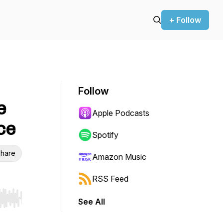
+ Follow
Follow
e
Apple Podcasts
ce
Spotify
hare
Amazon Music
RSS Feed
See All
r end. Hold shift to jump forward or backward.