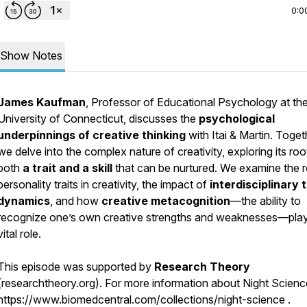
0:0
Show Notes
James Kaufman
, Professor of Educational Psychology at th
University of Connecticut, discusses the
psychological
underpinnings of creative thinking
with Itai & Martin. Toget
we delve into the complex nature of creativity, exploring its roo
both
a trait and a skill
that can be nurtured. We examine the r
personality traits in creativity, the impact of
interdisciplinary
dynamics
, and how
creative metacognition
—the ability to
recognize one’s own creative strengths and weaknesses—pla
vital role.
This episode was supported by
Research Theory
(researchtheory.org). For more information about Night Science,
https://www.biomedcentral.com/collections/night-science .