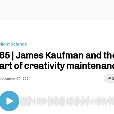
Night Science
65 | James Kaufman and th
art of creativity maintenan
S
November 04, 2024
Use Left/Right to seek, Home/End to jump to start o