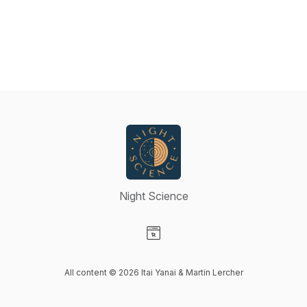
Night Science
Visit our Website page
All content © 2026 Itai Yanai & Martin Lercher