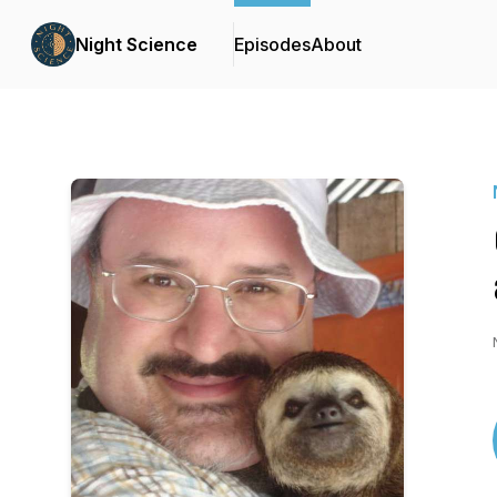
Night Science
Episodes
About