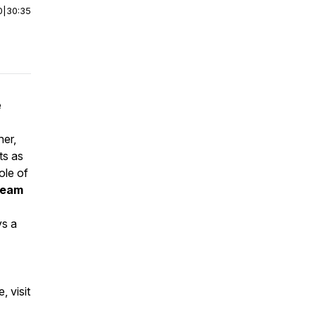
0
|
30:35
e
her,
ts as
ole of
 team
ys a
 visit