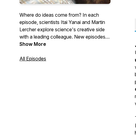
Where do ideas come from? In each
episode, scientists Itai Yanai and Martin
Lercher explore science's creative side
with a leading colleague. New episodes
come out every second Monday.
Show More
All Episodes