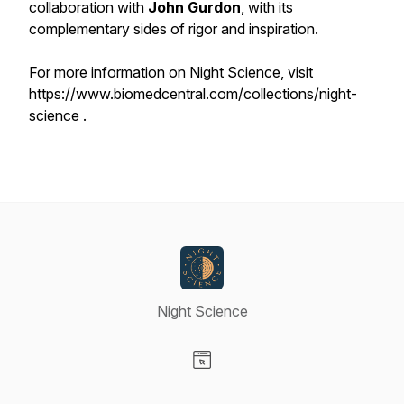
collaboration with
John Gurdon
, with its
complementary sides of rigor and inspiration.
​​For more information on Night Science, visit
https://www.biomedcentral.com/collections/night-
science .
Night Science
Visit our Website page