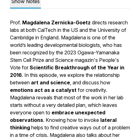
Show Notes
Prof.
Magdalena Zernicka-Goetz
directs research
labs at both CalTech in the US and the University of
Cambridge in England. Magdalena is one of the
world’s leading developmental biologists, who has
been recognized by the 2023 Ogawa-Yamanaka
Stem Cell Prize and Science magazin's People's
Vote for
Scientific Breakthrough of the Year in
2016
. In this episode, we explore the relationship
between
art and science
, and discuss how
emotions act as a catalyst
for creativity.
Magdalena reveals that most of the work in her lab
starts without a very detailed plan, which leaves
everyone open to
embrace unexpected
observations
. Knowing how to invoke
lateral
thinking
helps to find creative ways out of a problem
in a time of crisis. Magdalena also talks about her