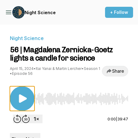
+ Follow
Night Science
Night Science
56 | Magdalena Zernicka-Goetz
lights a candle for science
April 15, 2024
•
Itai Yanai & Martin Lercher
•
Season 1
Share
•
Episode 56
Use Left/Right to seek, Home/End to jump to st
0:00
|
39:47